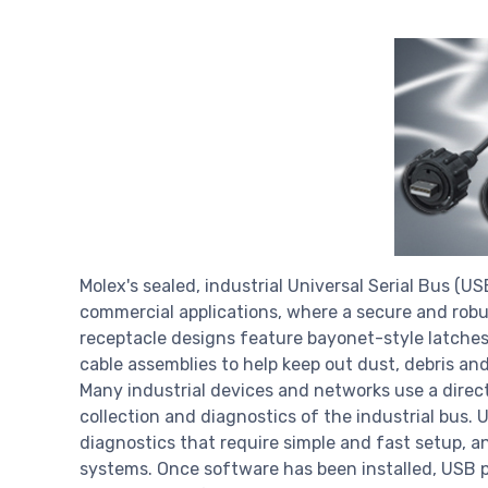
Molex's sealed, industrial Universal Serial Bus (U
commercial applications, where a secure and robu
receptacle designs feature bayonet-style latche
cable assemblies to help keep out dust, debris an
Many industrial devices and networks use a direc
collection and diagnostics of the industrial bus.
diagnostics that require simple and fast setup, a
systems. Once software has been installed, USB 