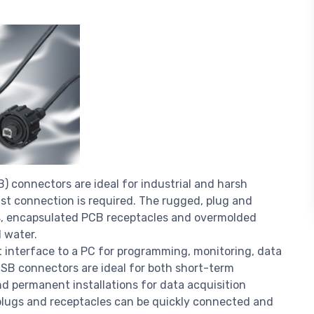
SB) connectors are ideal for industrial and harsh
st connection is required. The rugged, plug and
s, encapsulated PCB receptacles and overmolded
d water.
t interface to a PC for programming, monitoring, data
 USB connectors are ideal for both short-term
nd permanent installations for data acquisition
plugs and receptacles can be quickly connected and