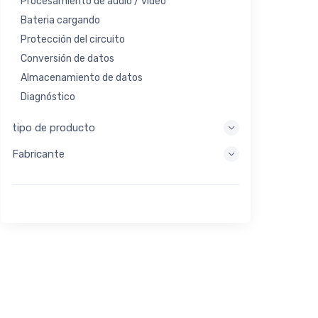
Procesamiento de audio / video
Bateria cargando
Protección del circuito
Conversión de datos
Almacenamiento de datos
Diagnóstico
Sistemas de visualización
tipo de producto
Procesamiento integrado
Fabricante
Recolección de energía
Almacen de energia
Herramienta de evaluación / desarrollo
Filtración
Propósito general
Interfaz humana
Imagen
Control industrial
Interconectar