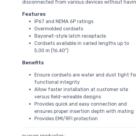
disconnected from various devices without havin
Features
IP67 and NEMA 6P ratings
Overmolded cordsets
Bayonet-style latch receptacle
Cordsets available in varied lengths up to
5.00 m (16.40")
Benefits
Ensure cordsets are water and dust tight fo
functional integrity
Allow faster installation at customer site
versus field-wireable designs
Provides quick and easy connection and
ensures proper insertion depth with mating
Provides EMI/RFI protection
nuevos productos: