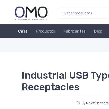
Casa
Productos
Fabricantes
Blog
Industrial USB Typ
Receptacles
By Molex Connecto