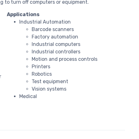
g to turn off computers or equipment.
Applications
Industrial Automation
Barcode scanners
Factory automation
Industrial computers
Industrial controllers
Motion and process controls
Printers
Robotics
r
Test equipment
Vision systems
Medical