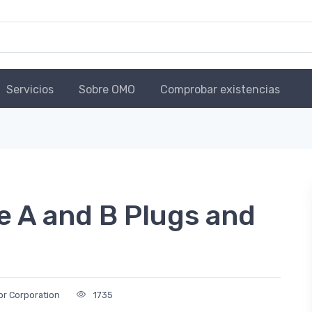
Servicios
Sobre OMO
Comprobar existencias
e A and B Plugs and
r Corporation
1735