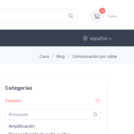
0
Carro
español
Casa
Blog
Comunicación por cable
Categorías
Función
Amplificación