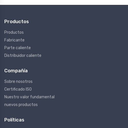
Productos
Productos
Fabricante
Parte caliente
Distribuidor caliente
Compañía
Sobre nosotros
Certificado ISO
Nuestro valor fundamental
nuevos productos
Políticas