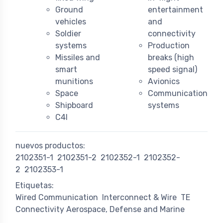
Ground
entertainment
vehicles
and
Soldier
connectivity
systems
Production
Missiles and
breaks (high
smart
speed signal)
munitions
Avionics
Space
Communication
Shipboard
systems
C4I
nuevos productos:
2102351-1
2102351-2
2102352-1
2102352-
2
2102353-1
Etiquetas:
Wired Communication
Interconnect & Wire
TE
Connectivity Aerospace, Defense and Marine