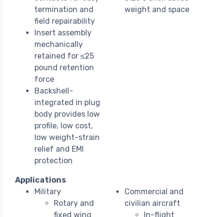
termination and
weight and space
field repairability
Insert assembly
mechanically
retained for ≤25
pound retention
force
Backshell-
integrated in plug
body provides low
profile, low cost,
low weight-strain
relief and EMI
protection
Applications
Military
Commercial and
Rotary and
civilian aircraft
fixed wing
In-flight