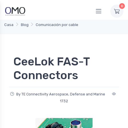
0
Casa
Blog
Comunicación por cable
CeeLok FAS-T
Connectors
By TE Connectivity Aerospace, Defense and Marine
1732