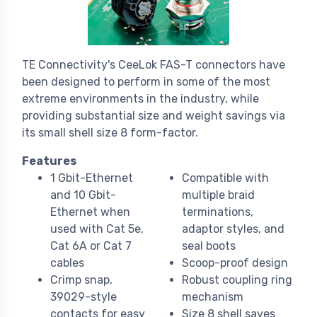
TE Connectivity's CeeLok FAS-T connectors have
been designed to perform in some of the most
extreme environments in the industry, while
providing substantial size and weight savings via
its small shell size 8 form-factor.
Features
1 Gbit-Ethernet
Compatible with
and 10 Gbit-
multiple braid
Ethernet when
terminations,
used with Cat 5e,
adaptor styles, and
Cat 6A or Cat 7
seal boots
cables
Scoop-proof design
Crimp snap,
Robust coupling ring
39029-style
mechanism
contacts for easy
Size 8 shell saves