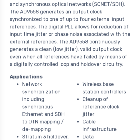
and synchronous optical networks (SONET/SDH).
The AD9558 generates an output clock
synchronized to one of up to four external input
references. The digital PLL allows for reduction of
input time jitter or phase noise associated with the
external references. The AD9558 continuously
generates a clean (low jitter), valid output clock
even when all references have failed by means of
a digitally controlled loop and holdover circuitry.
Applications
Network
Wireless base
synchronization
station controllers
including
Cleanup of
synchronous
reference clock
Ethernet and SDH
jitter
to OTN mapping /
Cable
de-mapping
infrastructure
Stratum 3 holdover,
Data