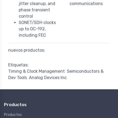
jitter cleanup, and
communications
phase transient
control
SONET/SDH clocks
up to OC-192,
including FEC
nuevos productos:
Etiquetas:
Timing & Clock Management
Semiconductors &
Dev Tools
Analog Devices Inc
Productos
Productos