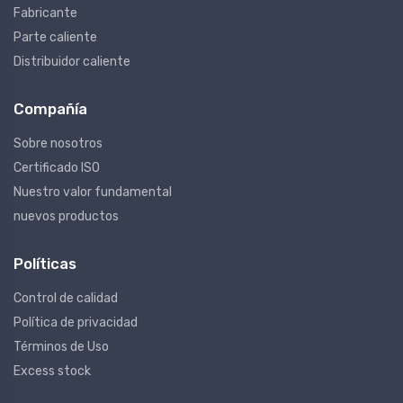
Fabricante
Parte caliente
Distribuidor caliente
Compañía
Sobre nosotros
Certificado ISO
Nuestro valor fundamental
nuevos productos
Políticas
Control de calidad
Política de privacidad
Términos de Uso
Excess stock