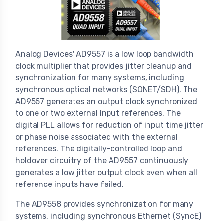
Analog Devices' AD9557 is a low loop bandwidth
clock multiplier that provides jitter cleanup and
synchronization for many systems, including
synchronous optical networks (SONET/SDH). The
AD9557 generates an output clock synchronized
to one or two external input references. The
digital PLL allows for reduction of input time jitter
or phase noise associated with the external
references. The digitally-controlled loop and
holdover circuitry of the AD9557 continuously
generates a low jitter output clock even when all
reference inputs have failed.
The AD9558 provides synchronization for many
systems, including synchronous Ethernet (SyncE)