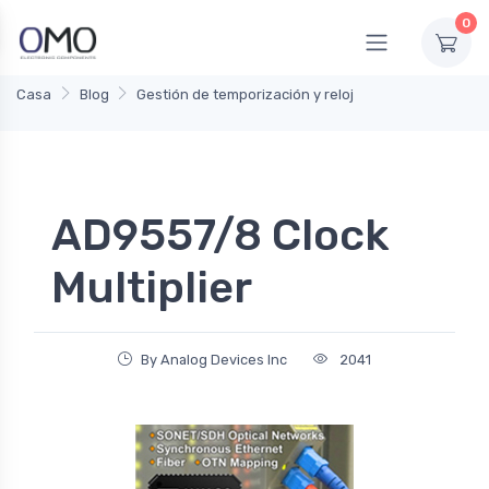
0
Casa
Blog
Gestión de temporización y reloj
AD9557/8 Clock
Multiplier
By Analog Devices Inc
2041