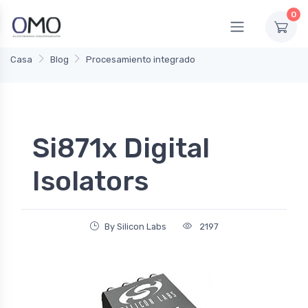
0
Casa
Blog
Procesamiento integrado
Si871x Digital
Isolators
By Silicon Labs
2197