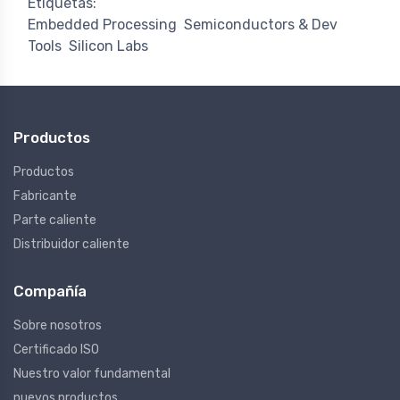
Etiquetas:
Embedded Processing
Semiconductors & Dev
Tools
Silicon Labs
Productos
Productos
Fabricante
Parte caliente
Distribuidor caliente
Compañía
Sobre nosotros
Certificado ISO
Nuestro valor fundamental
nuevos productos