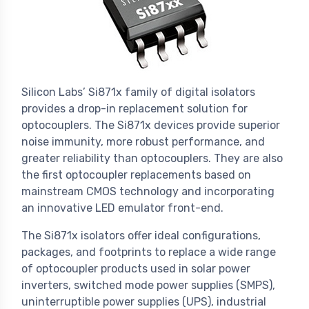
Silicon Labs’ Si871x family of digital isolators
provides a drop-in replacement solution for
optocouplers. The Si871x devices provide superior
noise immunity, more robust performance, and
greater reliability than optocouplers. They are also
the first optocoupler replacements based on
mainstream CMOS technology and incorporating
an innovative LED emulator front-end.
The Si871x isolators offer ideal configurations,
packages, and footprints to replace a wide range
of optocoupler products used in solar power
inverters, switched mode power supplies (SMPS),
uninterruptible power supplies (UPS), industrial