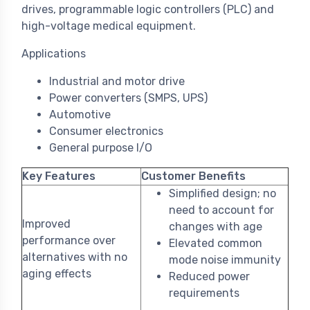
drives, programmable logic controllers (PLC) and
high-voltage medical equipment.
Applications
Industrial and motor drive
Power converters (SMPS, UPS)
Automotive
Consumer electronics
General purpose I/O
Key Features
Customer Benefits
Simplified design; no
need to account for
Improved
changes with age
performance over
Elevated common
alternatives with no
mode noise immunity
aging effects
Reduced power
requirements