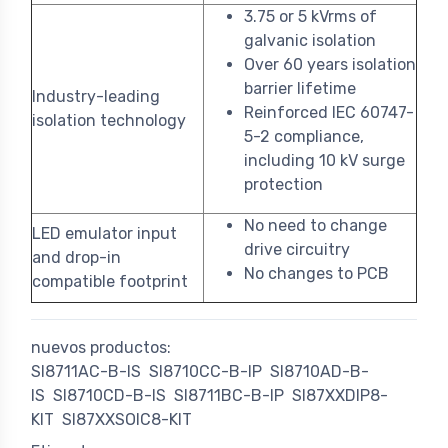
3.75 or 5 kVrms of
galvanic isolation
Over 60 years isolation
barrier lifetime
Industry-leading
Reinforced IEC 60747-
isolation technology
5-2 compliance,
including 10 kV surge
protection
No need to change
LED emulator input
drive circuitry
and drop-in
No changes to PCB
compatible footprint
nuevos productos:
SI8711AC-B-IS
SI8710CC-B-IP
SI8710AD-B-
IS
SI8710CD-B-IS
SI8711BC-B-IP
SI87XXDIP8-
KIT
SI87XXSOIC8-KIT