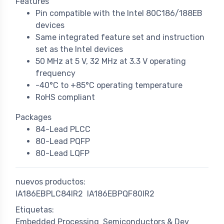
Features
Pin compatible with the Intel 80C186/188EB
devices
Same integrated feature set and instruction
set as the Intel devices
50 MHz at 5 V, 32 MHz at 3.3 V operating
frequency
-40°C to +85°C operating temperature
RoHS compliant
Packages
84-Lead PLCC
80-Lead PQFP
80-Lead LQFP
nuevos productos:
IA186EBPLC84IR2
IA186EBPQF80IR2
Etiquetas:
Embedded Processing
Semiconductors & Dev