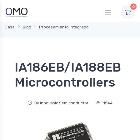
0
Casa
Blog
Procesamiento integrado
IA186EB/IA188EB
Microcontrollers
By Innovasic Semiconductor
1544