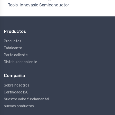
Tools
Innovasic Semiconductor
Productos
Productos
Fabricante
Parte caliente
Distribuidor caliente
Compañía
Sobre nosotros
Certificado ISO
Nuestro valor fundamental
nuevos productos