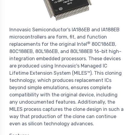
Innovasic Semiconductor's IA186EB and IA188EB
microcontrollers are form, fit, and function
®
replacements for the original Intel
80C186EB,
80C188EB, 80L186EB, and 80L188EB 16-bit high-
integration embedded processors. These devices
are produced using Innovasic's Managed IC
Lifetime Extension System (MILES™). This cloning
technology, which produces replacement ICs
beyond simple emulations, ensures complete
compatibility with the original device, including
any undocumented features. Additionally, the
MILES process captures the clone design in such a
way that production of the clone can continue
even as silicon technology advances.