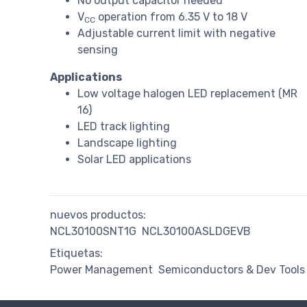
No output capacitor needed
V
operation from 6.35 V to 18 V
CC
Adjustable current limit with negative
sensing
Applications
Low voltage halogen LED replacement (MR
16)
LED track lighting
Landscape lighting
Solar LED applications
nuevos productos:
NCL30100SNT1G
NCL30100ASLDGEVB
Etiquetas:
Power Management
Semiconductors & Dev Tools