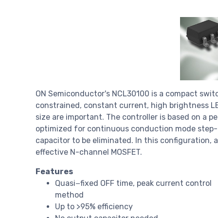
ON Semiconductor's NCL30100 is a compact switch
constrained, constant current, high brightness LE
size are important. The controller is based on a p
optimized for continuous conduction mode step-do
capacitor to be eliminated. In this configuration, 
effective N-channel MOSFET.
Features
Quasi−fixed OFF time, peak current control
method
Up to >95% efficiency