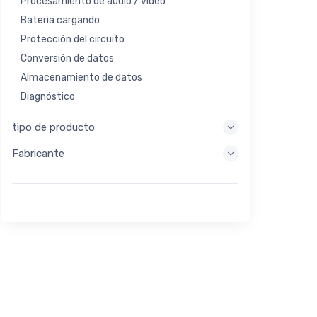
Procesamiento de audio / video
Bateria cargando
Protección del circuito
Conversión de datos
Almacenamiento de datos
Diagnóstico
Sistemas de visualización
tipo de producto
Procesamiento integrado
Fabricante
Recolección de energía
Almacen de energia
Herramienta de evaluación / desarrollo
Filtración
Propósito general
Interfaz humana
Imagen
Control industrial
Interconectar