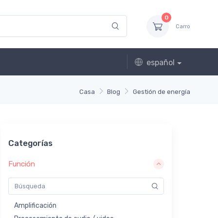
0
Carro
español
Casa
Blog
Gestión de energía
Categorías
Función
Amplificación