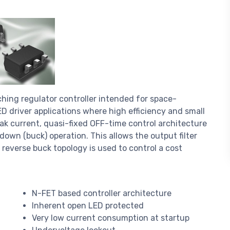
ing regulator controller intended for space-
D driver applications where high efficiency and small
eak current, quasi-fixed OFF-time control architecture
wn (buck) operation. This allows the output filter
a reverse buck topology is used to control a cost
N-FET based controller architecture
Inherent open LED protected
Very low current consumption at startup