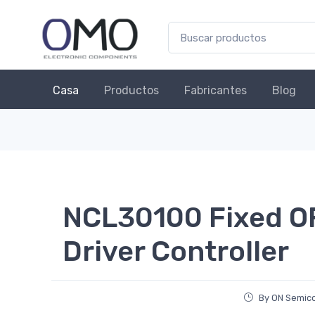
Casa
Productos
Fabricantes
Blog
NCL30100 Fixed O
Driver Controller
By ON Semic