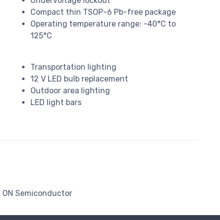
Undervoltage lockout
Compact thin TSOP-6 Pb-free package
Operating temperature range: -40°C to
125°C
Transportation lighting
12 V LED bulb replacement
Outdoor area lighting
LED light bars
ON Semiconductor