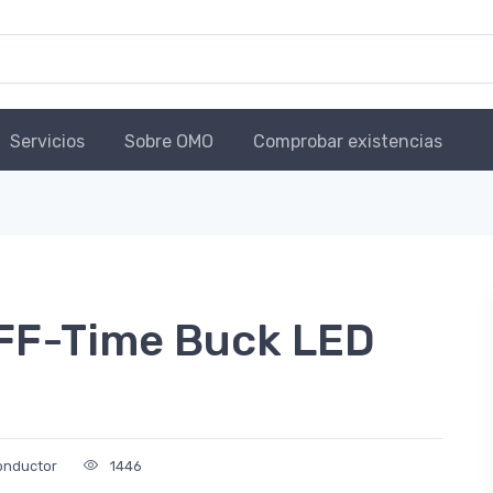
Servicios
Sobre OMO
Comprobar existencias
FF-Time Buck LED
onductor
1446