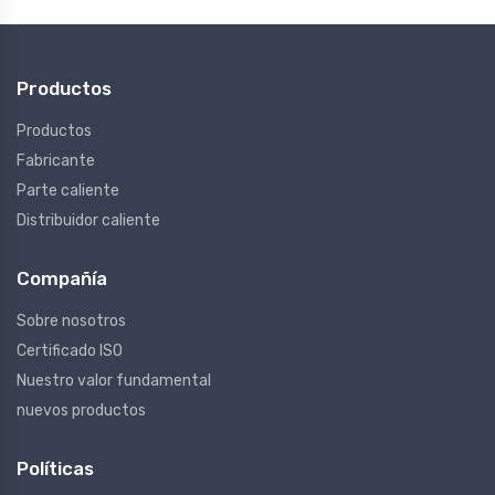
Productos
Productos
Fabricante
Parte caliente
Distribuidor caliente
Compañía
Sobre nosotros
Certificado ISO
Nuestro valor fundamental
nuevos productos
Políticas