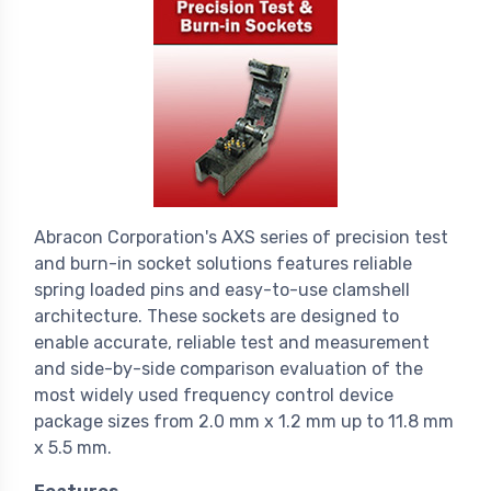
Abracon Corporation's AXS series of precision test
and burn-in socket solutions features reliable
spring loaded pins and easy-to-use clamshell
architecture. These sockets are designed to
enable accurate, reliable test and measurement
and side-by-side comparison evaluation of the
most widely used frequency control device
package sizes from 2.0 mm x 1.2 mm up to 11.8 mm
x 5.5 mm.