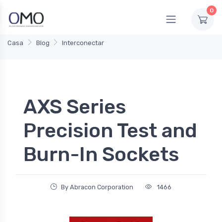
0
Casa
Blog
Interconectar
AXS Series
Precision Test and
Burn-In Sockets
By Abracon Corporation
1466