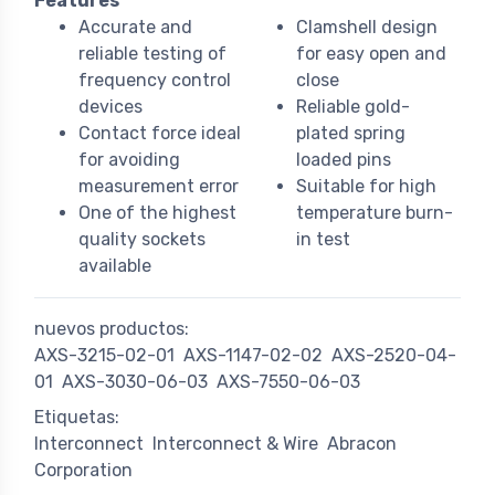
Features
Accurate and
Clamshell design
reliable testing of
for easy open and
frequency control
close
devices
Reliable gold-
Contact force ideal
plated spring
for avoiding
loaded pins
measurement error
Suitable for high
One of the highest
temperature burn-
quality sockets
in test
available
nuevos productos:
AXS-3215-02-01
AXS-1147-02-02
AXS-2520-04-
01
AXS-3030-06-03
AXS-7550-06-03
Etiquetas:
Interconnect
Interconnect & Wire
Abracon
Corporation