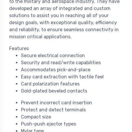
to the military and aerospace industry. They have
developed an array of integrated and custom
solutions to assist you in reaching all of your
design goals, with exceptional quality, efficiency
and reliability, to ensure seamless connectivity in
mission critical applications.
Features
Secure electrical connection
Security and read/write capabilities
Accommodates pick-and-place
Easy card extraction with tactile feel
Card polarization features
Gold-plated beveled contacts
Prevent incorrect card insertion
Protect and detect terminals
Compact size
Push-push ejector types
Mylar tape