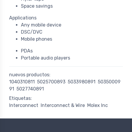
Space savings
Applications
Any mobile device
DSC/DVC
Mobile phones
PDAs
Portable audio players
nuevos productos:
1040310811
5025700893
5033980891
50350009
91
5027740891
Etiquetas:
Interconnect
Interconnect & Wire
Molex Inc