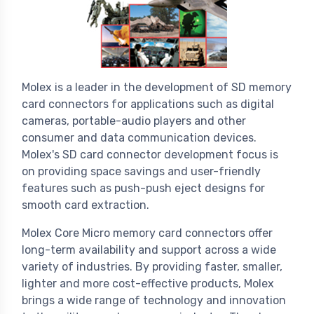
Molex is a leader in the development of SD memory
card connectors for applications such as digital
cameras, portable-audio players and other
consumer and data communication devices.
Molex's SD card connector development focus is
on providing space savings and user-friendly
features such as push-push eject designs for
smooth card extraction.
Molex Core Micro memory card connectors offer
long-term availability and support across a wide
variety of industries. By providing faster, smaller,
lighter and more cost-effective products, Molex
brings a wide range of technology and innovation