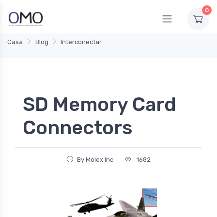
0
Casa
Blog
Interconectar
SD Memory Card
Connectors
By Molex Inc
1682