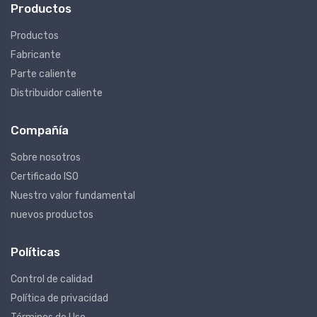
Productos
Productos
Fabricante
Parte caliente
Distribuidor caliente
Compañía
Sobre nosotros
Certificado ISO
Nuestro valor fundamental
nuevos productos
Políticas
Control de calidad
Política de privacidad