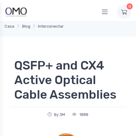
0
Casa
Blog
Interconectar
QSFP+ and CX4
Active Optical
Cable Assemblies
By 3M
1888