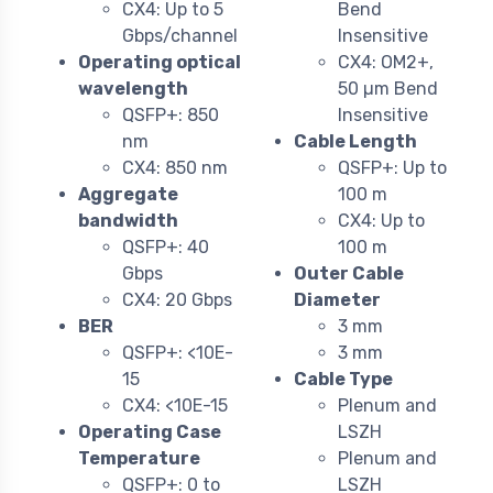
CX4: Up to 5
Bend
Gbps/channel
Insensitive
Operating optical
CX4: OM2+,
wavelength
50 µm Bend
QSFP+: 850
Insensitive
nm
Cable Length
CX4: 850 nm
QSFP+: Up to
Aggregate
100 m
bandwidth
CX4: Up to
QSFP+: 40
100 m
Gbps
Outer Cable
CX4: 20 Gbps
Diameter
BER
3 mm
QSFP+: <10E-
3 mm
15
Cable Type
CX4: <10E-15
Plenum and
Operating Case
LSZH
Temperature
Plenum and
QSFP+: 0 to
LSZH