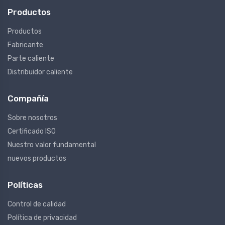
Productos
Productos
Fabricante
Parte caliente
Distribuidor caliente
Compañía
Sobre nosotros
Certificado ISO
Nuestro valor fundamental
nuevos productos
Políticas
Control de calidad
Política de privacidad