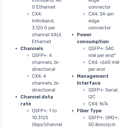
Infiniband, 40
edge
G Ethernet
connector
CX4:
CX4: 34-pin
Infiniband,
edge
3.125 G per
connector
channel XAUI,
Power
Ethernet
consumption
Channels
QSFP+: 540
QSFP+: 4
mW per end*
channels, bi-
CX4: <660 mW
directional
per end
CX4: 4
Management
channels, bi-
Interface
directional
QSFP+: Serial,
Channel data
I2C
rate
CX4: N/A
QSFP+: 1 to
Fiber Type
10.3125
QSFP+: OM2+,
Gbps/channel
50 &micrp;m