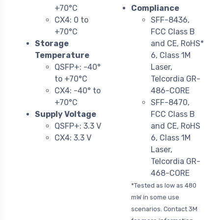
+70°C
Compliance
CX4: 0 to
SFF-8436,
+70°C
FCC Class B
Storage
and CE, RoHS*
Temperature
6, Class 1M
QSFP+: -40°
Laser,
to +70°C
Telcordia GR-
CX4: -40° to
486-CORE
+70°C
SFF-8470,
Supply Voltage
FCC Class B
QSFP+: 3.3 V
and CE, RoHS
CX4: 3.3 V
6, Class 1M
Laser,
Telcordia GR-
468-CORE
*Tested as low as 480
mW in some use
scenarios. Contact 3M