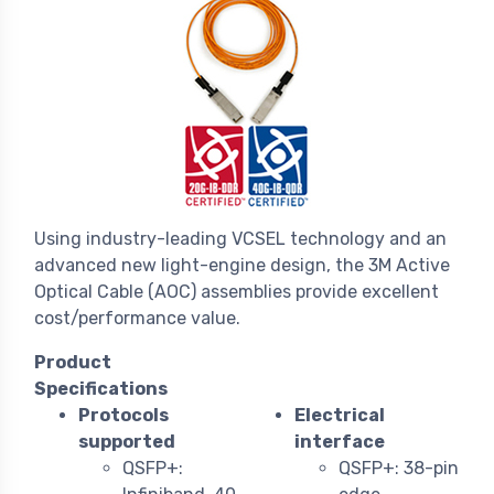
Using industry-leading VCSEL technology and an
advanced new light-engine design, the 3M Active
Optical Cable (AOC) assemblies provide excellent
cost/performance value.
Product
Specifications
Protocols
Electrical
supported
interface
QSFP+:
QSFP+: 38-pin