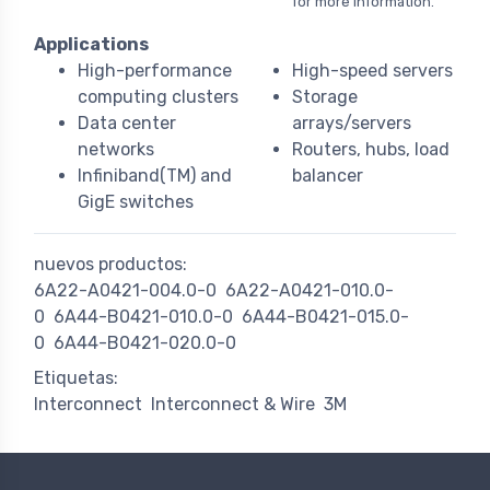
for more information.
Applications
High-performance
High-speed servers
computing clusters
Storage
Data center
arrays/servers
networks
Routers, hubs, load
Infiniband(TM) and
balancer
GigE switches
nuevos productos:
6A22-A0421-004.0-0
6A22-A0421-010.0-
0
6A44-B0421-010.0-0
6A44-B0421-015.0-
0
6A44-B0421-020.0-0
Etiquetas:
Interconnect
Interconnect & Wire
3M