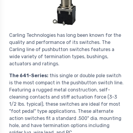
Carling Technologies has long been known for the
quality and performance of its switches. The
Carling line of pushbutton switches features a
wide variety of termination types, bushings,
actuators and ratings.
The 641-Series:
this single or double pole switch
is the most compact in the pushbutton switch line.
Featuring a rugged metal construction, self-
cleaning contacts and stiff actuation force (3-3
1/2 lbs. typical), these switches are ideal for most
"foot pedal" type applications. These alternate
action switches fit a standard .500" dia. mounting
hole, and have termination options including
solder lug, wire lead, and PC.