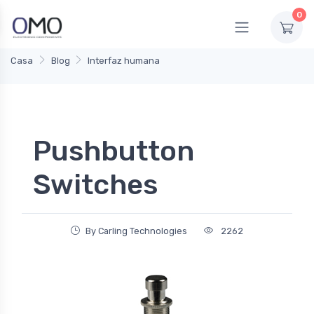
0
Casa
Blog
Interfaz humana
Pushbutton
Switches
By Carling Technologies
2262