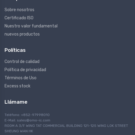
Sobre nosotros
Certificado ISO
Nuestro valor fundamental
nuevos productos
Políticas
Control de calidad
Política de privacidad
Términos de Uso
Excess stock
Llámame
Teléfono: +852-97998010
E-Mail:
sales@omo-ic.com
ROOM A 3/F WING TAT COMMERCIAL BUILDING 121-125 WING LOK STREET
SHEUNG WAN HK