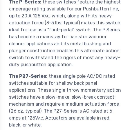
The P-Series:
these switches feature the highest
amperage rating available for our Pushbutton line,
up to 20 A 125 V
, which, along with its heavy
AC
actuation force (3-5 lbs. typical) makes this switch
ideal for use as a "foot-pedal" switch. The P Series
has become a mainstay for canister vacuum
cleaner applications and its metal bushing and
plunger construction enables this alternate action
switch to withstand the rigors of most any heavy-
duty pushbutton application.
The P27-Series:
these single pole AC/DC rated
switches suitable for shallow back panel
applications. These single throw momentary action
switches have a slow-make, slow-break contact
mechanism and require a medium actuation force
(26 oz. typical). The P27-Series is AC rated at 6
amps at 125V
. Actuators are available in red,
AC
black, or white.