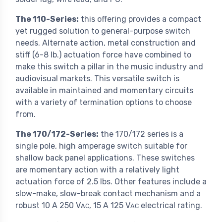
The 110-Series:
this offering provides a compact
yet rugged solution to general-purpose switch
needs. Alternate action, metal construction and
stiff (6-8 lb.) actuation force have combined to
make this switch a pillar in the music industry and
audiovisual markets. This versatile switch is
available in maintained and momentary circuits
with a variety of termination options to choose
from.
The 170/172-Series:
the 170/172 series is a
single pole, high amperage switch suitable for
shallow back panel applications. These switches
are momentary action with a relatively light
actuation force of 2.5 lbs. Other features include a
slow-make, slow-break contact mechanism and a
robust 10 A 250 V
, 15 A 125 V
electrical rating.
AC
AC