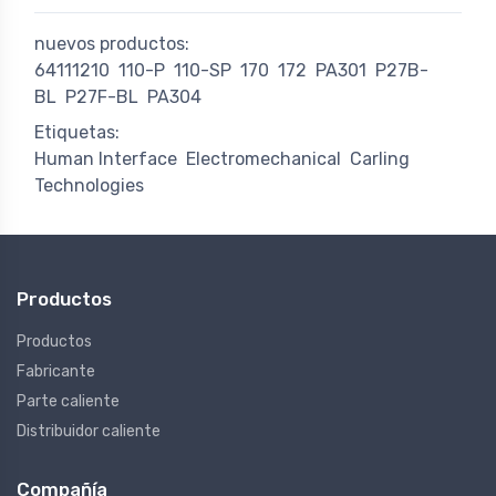
nuevos productos:
64111210
110-P
110-SP
170
172
PA301
P27B-
BL
P27F-BL
PA304
Etiquetas:
Human Interface
Electromechanical
Carling
Technologies
Productos
Productos
Fabricante
Parte caliente
Distribuidor caliente
Compañía