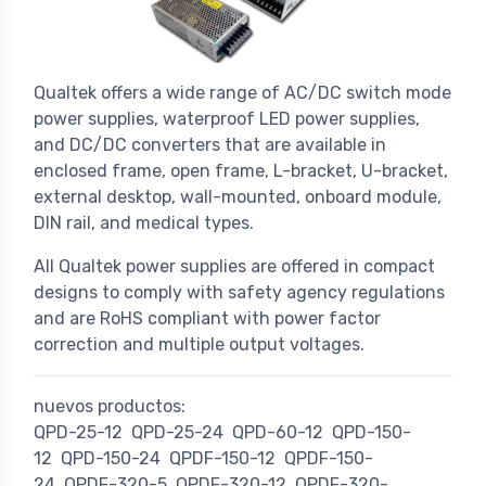
Qualtek offers a wide range of AC/DC switch mode
power supplies, waterproof LED power supplies,
and DC/DC converters that are available in
enclosed frame, open frame, L-bracket, U-bracket,
external desktop, wall-mounted, onboard module,
DIN rail, and medical types.
All Qualtek power supplies are offered in compact
designs to comply with safety agency regulations
and are RoHS compliant with power factor
correction and multiple output voltages.
nuevos productos:
QPD-25-12
QPD-25-24
QPD-60-12
QPD-150-
12
QPD-150-24
QPDF-150-12
QPDF-150-
24
QPDF-320-5
QPDF-320-12
QPDF-320-