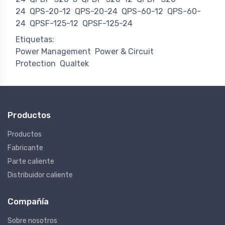
24
QPS-20-12
QPS-20-24
QPS-60-12
QPS-60-
24
QPSF-125-12
QPSF-125-24
Etiquetas:
Power Management
Power & Circuit
Protection
Qualtek
Productos
Productos
Fabricante
Parte caliente
Distribuidor caliente
Compañía
Sobre nosotros