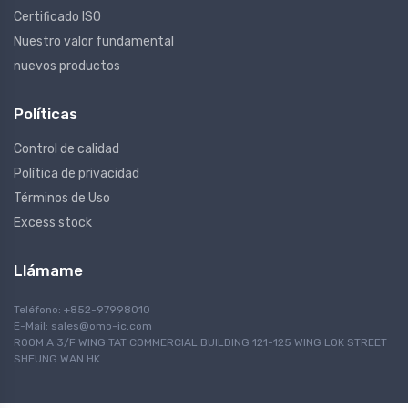
Certificado ISO
Nuestro valor fundamental
nuevos productos
Políticas
Control de calidad
Política de privacidad
Términos de Uso
Excess stock
Llámame
Teléfono: +852-97998010
E-Mail:
sales@omo-ic.com
ROOM A 3/F WING TAT COMMERCIAL BUILDING 121-125 WING LOK STREET
SHEUNG WAN HK