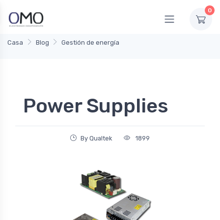
0
Casa
Blog
Gestión de energía
Power Supplies
By Qualtek
1899