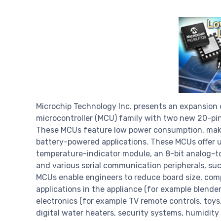
Microchip Technology Inc. presents an expansion 
microcontroller (MCU) family with two new 20-pin
These MCUs feature low power consumption, maki
battery-powered applications. These MCUs offer u
temperature-indicator module, an 8-bit analog-t
and various serial communication peripherals, suc
MCUs enable engineers to reduce board size, comp
applications in the appliance (for example blende
electronics (for example TV remote controls, toys,
digital water heaters, security systems, humidity