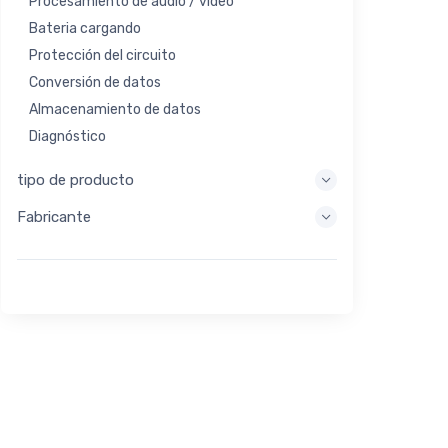
Procesamiento de audio / video
Bateria cargando
Protección del circuito
Conversión de datos
Almacenamiento de datos
Diagnóstico
Sistemas de visualización
tipo de producto
Procesamiento integrado
Fabricante
Recolección de energía
Almacen de energia
Herramienta de evaluación / desarrollo
Filtración
Propósito general
Interfaz humana
Imagen
Control industrial
Interconectar