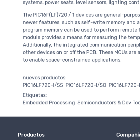
systems, power seats, level sensors, lighting cont
The PIC16F(LF)720 / 1 devices are general-purpos
newer features, such as self-write memory and a
program memory can be used to perform remote f
module provides a means for measuring the temp
Additionally, the integrated communication perip
other devices on or off the PCB. These MCUs are 
to enable space-constrained applications.
nuevos productos:
PIC16LF720-I/SS
PIC16LF720-I/SO
PIC16LF720-
Etiquetas:
Embedded Processing
Semiconductors & Dev Too
Productos
Compañí