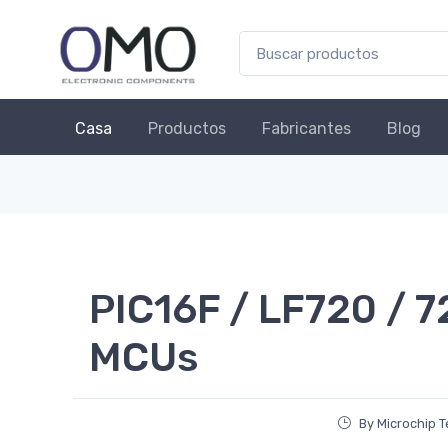
Casa
Productos
Fabricantes
Blog
PIC16F / LF720 / 7
MCUs
By Microchip 