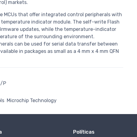
rol) markets.
e MCUs that offer integrated control peripherals with
 temperature indicator module. The self-write Flash
irmware updates, while the temperature-indicator
erature of the surrounding environment.
herals can be used for serial data transfer between
available in packages as small as a 4 mm x 4 mm QFN
I/P
ls
Microchip Technology
a
Políticas