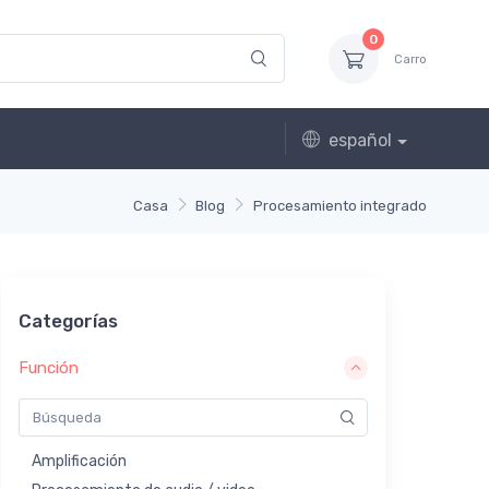
0
Carro
español
Casa
Blog
Procesamiento integrado
Categorías
Función
Amplificación