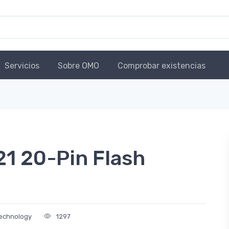
Servicios
Sobre OMO
Comprobar existencias
21 20-Pin Flash
Technology
1297