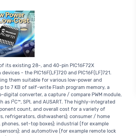
of its existing 28-, and 40-pin PIC16F72X
 devices - the PIC16F(LF)720 and PIC16F(LF)721.
ng them suitable for various low-power and
p to 7 KB of self-write Flash program memory, a
o-digital converter, a capture / compare PWM module,
2
h as I
C™, SPI, and AUSART. The highly-integrated
onent count, and overall cost for a variety of
rs, refrigerators, dishwashers); consumer / home
 phones, set-top boxes); industrial (for example
 sensors); and automotive (for example remote lock