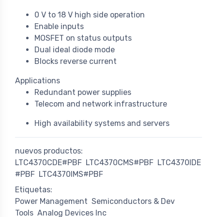
0 V to 18 V high side operation
Enable inputs
MOSFET on status outputs
Dual ideal diode mode
Blocks reverse current
Applications
Redundant power supplies
Telecom and network infrastructure
High availability systems and servers
nuevos productos:
LTC4370CDE#PBF
LTC4370CMS#PBF
LTC4370IDE
#PBF
LTC4370IMS#PBF
Etiquetas:
Power Management
Semiconductors & Dev
Tools
Analog Devices Inc