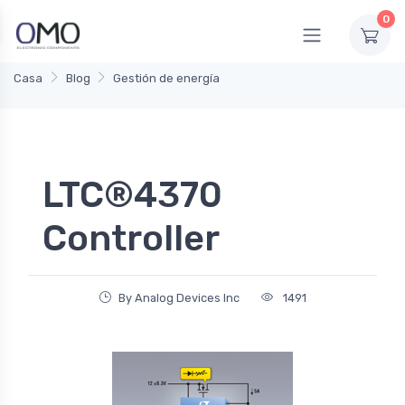
0
Casa
Blog
Gestión de energía
LTC®4370
Controller
By Analog Devices Inc
1491