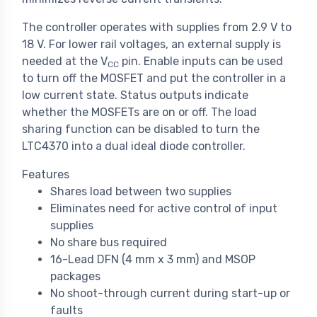
The controller operates with supplies from 2.9 V to
18 V. For lower rail voltages, an external supply is
needed at the V
pin. Enable inputs can be used
CC
to turn off the MOSFET and put the controller in a
low current state. Status outputs indicate
whether the MOSFETs are on or off. The load
sharing function can be disabled to turn the
LTC4370 into a dual ideal diode controller.
Features
Shares load between two supplies
Eliminates need for active control of input
supplies
No share bus required
16-Lead DFN (4 mm x 3 mm) and MSOP
packages
No shoot-through current during start-up or
faults