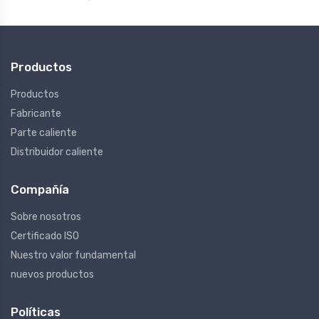
Productos
Productos
Fabricante
Parte caliente
Distribuidor caliente
Compañía
Sobre nosotros
Certificado ISO
Nuestro valor fundamental
nuevos productos
Políticas