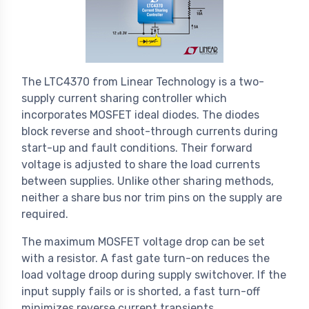
The LTC4370 from Linear Technology is a two-
supply current sharing controller which
incorporates MOSFET ideal diodes. The diodes
block reverse and shoot-through currents during
start-up and fault conditions. Their forward
voltage is adjusted to share the load currents
between supplies. Unlike other sharing methods,
neither a share bus nor trim pins on the supply are
required.
The maximum MOSFET voltage drop can be set
with a resistor. A fast gate turn-on reduces the
load voltage droop during supply switchover. If the
input supply fails or is shorted, a fast turn-off
minimizes reverse current transients.