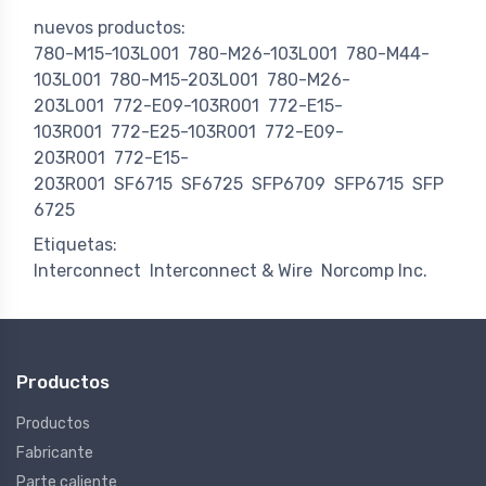
nuevos productos:
780-M15-103L001
780-M26-103L001
780-M44-
103L001
780-M15-203L001
780-M26-
203L001
772-E09-103R001
772-E15-
103R001
772-E25-103R001
772-E09-
203R001
772-E15-
203R001
SF6715
SF6725
SFP6709
SFP6715
SFP
6725
Etiquetas:
Interconnect
Interconnect & Wire
Norcomp Inc.
Productos
Productos
Fabricante
Parte caliente