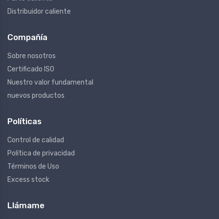
Distribuidor caliente
Compañía
Sobre nosotros
Certificado ISO
Nuestro valor fundamental
nuevos productos
Políticas
Control de calidad
Política de privacidad
Términos de Uso
Excess stock
Llámame