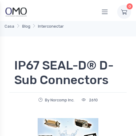
0
Casa
Blog
Interconectar
IP67 SEAL-D® D-
Sub Connectors
By Norcomp Inc.
2610