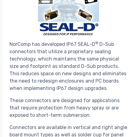
®
NorComp has developed IP67 SEAL-D
D-Sub
connectors that utilize a proprietary sealing
technology, which maintains the same physical
size and footprint as standard D-Sub products.
This reduces space on new designs and eliminates
the need to redesign enclosures and PC boards
when implementing IP67 design upgrades.
These connectors are designed for applications
that require protection from heavy spray or are
exposed to short-term submersion.
Connectors are available in vertical and right angle
board mount types as well as solder cup for panel