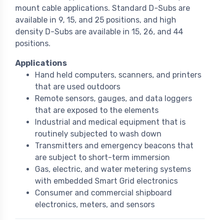
mount cable applications. Standard D-Subs are
available in 9, 15, and 25 positions, and high
density D-Subs are available in 15, 26, and 44
positions.
Applications
Hand held computers, scanners, and printers
that are used outdoors
Remote sensors, gauges, and data loggers
that are exposed to the elements
Industrial and medical equipment that is
routinely subjected to wash down
Transmitters and emergency beacons that
are subject to short-term immersion
Gas, electric, and water metering systems
with embedded Smart Grid electronics
Consumer and commercial shipboard
electronics, meters, and sensors