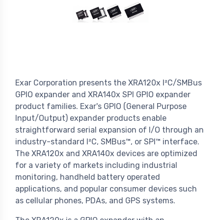
Exar Corporation presents the XRA120x I²C/SMBus
GPIO expander and XRA140x SPI GPIO expander
product families. Exar's GPIO (General Purpose
Input/Output) expander products enable
straightforward serial expansion of I/O through an
industry-standard I²C, SMBus™, or SPI™ interface.
The XRA120x and XRA140x devices are optimized
for a variety of markets including industrial
monitoring, handheld battery operated
applications, and popular consumer devices such
as cellular phones, PDAs, and GPS systems.