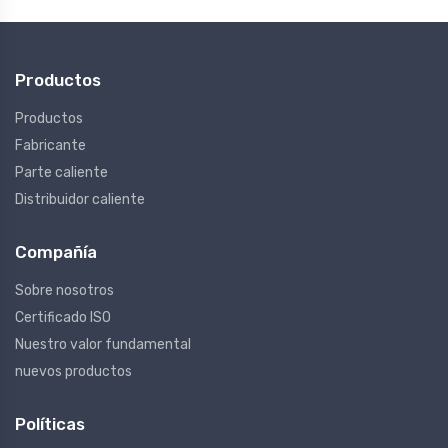
Productos
Productos
Fabricante
Parte caliente
Distribuidor caliente
Compañía
Sobre nosotros
Certificado ISO
Nuestro valor fundamental
nuevos productos
Políticas