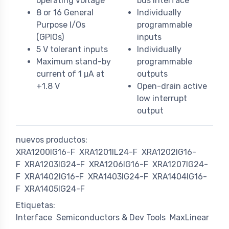
operating voltage
bus interface
8 or 16 General
Individually
Purpose I/Os
programmable
(GPIOs)
inputs
5 V tolerant inputs
Individually
Maximum stand-by
programmable
current of 1 μA at
outputs
+1.8 V
Open-drain active
low interrupt
output
nuevos productos:
XRA1200IG16-F
XRA1201IL24-F
XRA1202IG16-
F
XRA1203IG24-F
XRA1206IG16-F
XRA1207IG24-
F
XRA1402IG16-F
XRA1403IG24-F
XRA1404IG16-
F
XRA1405IG24-F
Etiquetas:
Interface
Semiconductors & Dev Tools
MaxLinear