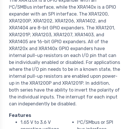
The XRA120x is a GPIO expander with an
I²C/SMBus interface, while the XRA140x is a GPIO
expander with an SPI interface. The XRA1200,
XRA1200P, XRA1202, XRA1206, XRA1402, and
XRA1404 are 8-bit GPIO expanders. The XRA1201,
XRA1201P, XRA1203, XRA1207, XRA1403, and
XRA1405 are 16-bit GPIO expanders. All of the
XRA120x and XRA140x GPIO expanders have
internal pull-up resistors on each I/O pin that can
be individually enabled or disabled. For applications
where the I/O pin needs to be in a known state, the
internal pull-up resistors are enabled upon power-
up in the XRA1200P and XRA1201P. In addition,
both series have the ability to invert the polarity of
the individual inputs. The interrupt for each input
can independently be disabled.
Features
1.65 V to 3.6 V
I²C/SMbus or SPI