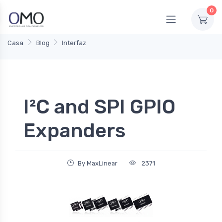
0
Casa
Blog
Interfaz
I²C and SPI GPIO
Expanders
By MaxLinear
2371