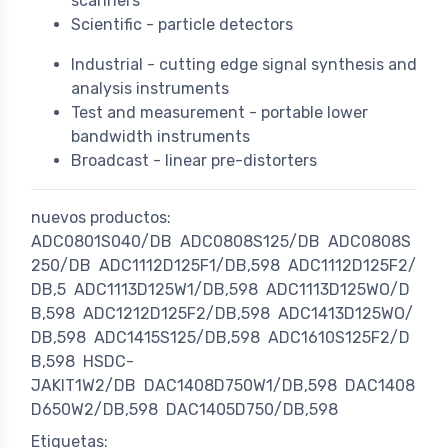
scanners
Scientific - particle detectors
Industrial - cutting edge signal synthesis and
analysis instruments
Test and measurement - portable lower
bandwidth instruments
Broadcast - linear pre-distorters
nuevos productos:
ADC0801S040/DB
ADC0808S125/DB
ADC0808S
250/DB
ADC1112D125F1/DB,598
ADC1112D125F2/
DB,5
ADC1113D125W1/DB,598
ADC1113D125WO/D
B,598
ADC1212D125F2/DB,598
ADC1413D125WO/
DB,598
ADC1415S125/DB,598
ADC1610S125F2/D
B,598
HSDC-
JAKIT1W2/DB
DAC1408D750W1/DB,598
DAC1408
D650W2/DB,598
DAC1405D750/DB,598
Etiquetas: