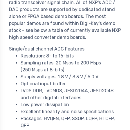
radio transceiver signal chain. All of NXP's ADC /
DAC products are supported by dedicated stand
alone or FPGA based demo boards. The most
popular demos are found within Digi-Key's demo
stock - see below a table of currently available NXP
high speed converter demo boards.
Single/dual channel ADC Features
Resolution: 8- to 16-bits
Sampling rates: 20 Msps to 200 Msps
(250 Msps at 8-bits)
Supply voltages: 1.8 V / 3.3 V / 5.0 V
Optional input buffer
LVDS DDR, LVCMOS, JESD204A, JESD204B
and other digital interfaces
Low power dissipation
Excellent linearity and noise specifications
Packages: HVQFN, QFP, SSOP, LQFP, HTQFP,
QFP