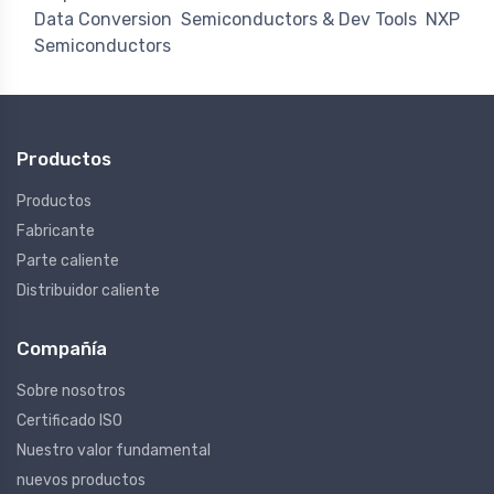
Data Conversion
Semiconductors & Dev Tools
NXP
Semiconductors
Productos
Productos
Fabricante
Parte caliente
Distribuidor caliente
Compañía
Sobre nosotros
Certificado ISO
Nuestro valor fundamental
nuevos productos