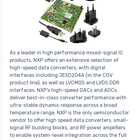
As a leader in high performance mixed-signal IC
products, NXP offers an extensive selection of
high-speed data converters, with digital
interfaces including JESD204A (in the CGV
product line), as well as LVCMOS and LVDS DDR
interfaces. NXP's high-speed DACs and ADCs
deliver best-in-class converter performance with
ultra-stable dynamic response across a broad
temperature range. NXP is the only semiconductor
vendor to offer high speed data converters, small-
signal RF building blocks, and RF power amplifiers
to enable system-level integration across the full