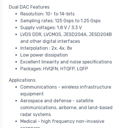
Dual DAC Features
Resolution: 10- to 14-bits
Sampling rates: 125 Gsps to 1.25 Gsps
Supply voltages: 1.8 V / 3.3 V
LVDS DDR, LVCMOS, JESD204A, JESD204B
and other digital interfaces
Interpolation : 2x, 4x, 8x
Low power dissipation
Excellent linearity and noise specifications
Packages: HVQFN, HTQFP, LQFP
Applications
Communications - wireless infrastructure
equipment
Aerospace and defense - satellite
communications, airborne, and land-based
radar systems
Medical - high frequency non-invasive