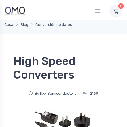
0
Casa
Blog
Conversión de datos
High Speed
Converters
By NXP Semiconductors
2169