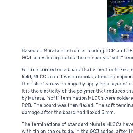
Based on Murata Electronics' leading GCM and GRM
GCJ series incorporates the company's "soft" ter
When mounted on a board that is bent or flexed, 
field, MLCCs can develop cracks, affecting capac
the risk of stress damage by applying a layer of 
It is the elasticity of the polymer that reduces t
by Murata, "soft" termination MLCCs were soldered
PCB. The board was then flexed. The soft terminat
damage after the board had flexed 5 mm.
The terminations of standard Murata MLCCs have t
with tin on the outside. In the GCJ series, after 