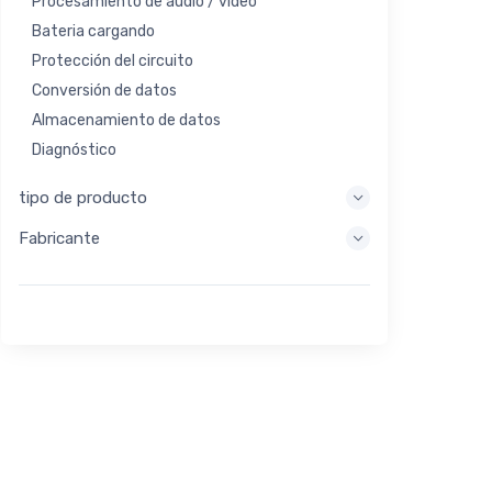
Procesamiento de audio / video
Bateria cargando
Protección del circuito
Conversión de datos
Almacenamiento de datos
Diagnóstico
Sistemas de visualización
tipo de producto
Procesamiento integrado
Fabricante
Recolección de energía
Almacen de energia
Herramienta de evaluación / desarrollo
Filtración
Propósito general
Interfaz humana
Imagen
Control industrial
Interconectar