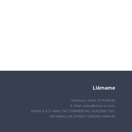
Comunicación inalámbrica
Llámame
Teléfono: +852-97998010
E-Mail:
sales@omo-ic.com
ROOM A 3/F WING TAT COMMERCIAL BUILDING 121-
125 WING LOK STREET SHEUNG WAN HK