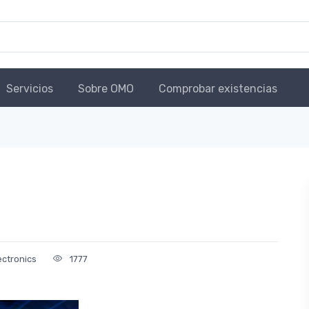
Servicios
Sobre OMO
Comprobar existencias
ectronics
1777