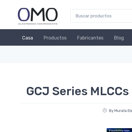
Casa
Productos
Fabricantes
Blog
GCJ Series MLCCs
By Murata El