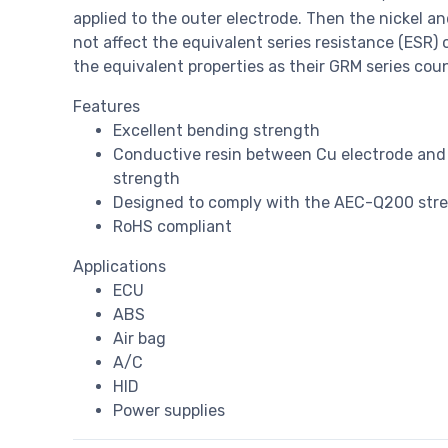
applied to the outer electrode. Then the nickel a
not affect the equivalent series resistance (ESR) 
the equivalent properties as their GRM series cou
Features
Excellent bending strength
Conductive resin between Cu electrode and 
strength
Designed to comply with the AEC-Q200 stres
RoHS compliant
Applications
ECU
ABS
Air bag
A/C
HID
Power supplies