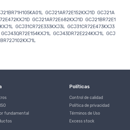
J21BR71H105KA01L
GCJ21AR72E152KXJ1D
GCJ21A
72E472KXJ1D
GCJ21AR72E682KXJ1D
GCJ21BR72E1
KXJ1L
GCJ31CR72E333KXJ3L
GCJ31CR72E473KXJ3
GCJ43QR72E154KXJ1L
GCJ43DR72E224KXJ1L
GCJ
1BR72J102KXJ1L
a
Políticas
tros
Control de calidad
 ISO
Política de privacidad
lor fundamental
Términos de Uso
ductos
Excess stock