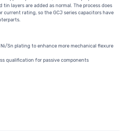
nd tin layers are added as normal. The process does
or current rating, so the GCJ series capacitors have
nterparts.
Ni/Sn plating to enhance more mechanical flexure
s qualification for passive components