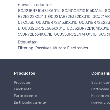
nuevos productos:
GCJ21BR71C475KA01L
GCJ31CR71C106KA15L
GC
R72E222KXJ1D
GCJ21AR72E332KXJ1D
GCJ21AR
03KXJ3L
GCJ31BR72E153KXJ1L
GCJ31BR72E223
L
GCJ32QR72E683KXJ1L
GCJ32DR72E104KXJ1L
55DR72E334KXJ1L
GCJ55DR72E474KXJ1L
GCJ3
Etiquetas:
Filtering
Passives
Murata Electronics
Productos
Compañí
Productos
Sobre noso
Fabricante
Certificado
Parte caliente
Nuestro va
Distribuidor caliente
nuevos pro