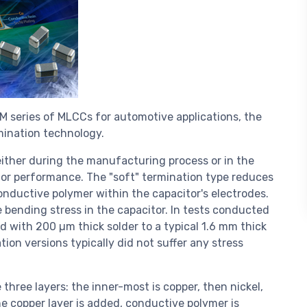
 series of MLCCs for automotive applications, the
mination technology.
either during the manufacturing process or in the
itor performance. The "soft" termination type reduces
conductive polymer within the capacitor's electrodes.
he bending stress in the capacitor. In tests conducted
 with 200 µm thick solder to a typical 1.6 mm thick
ion versions typically did not suffer any stress
hree layers: the inner-most is copper, then nickel,
the copper layer is added, conductive polymer is