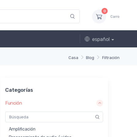
0
Carro
español
Casa
Blog
Filtración
Categorías
Función
Amplificación