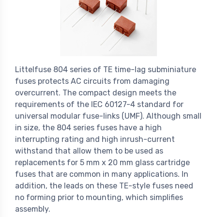
Littelfuse 804 series of TE time-lag subminiature
fuses protects AC circuits from damaging
overcurrent. The compact design meets the
requirements of the IEC 60127-4 standard for
universal modular fuse-links (UMF). Although small
in size, the 804 series fuses have a high
interrupting rating and high inrush-current
withstand that allow them to be used as
replacements for 5 mm x 20 mm glass cartridge
fuses that are common in many applications. In
addition, the leads on these TE-style fuses need
no forming prior to mounting, which simplifies
assembly.