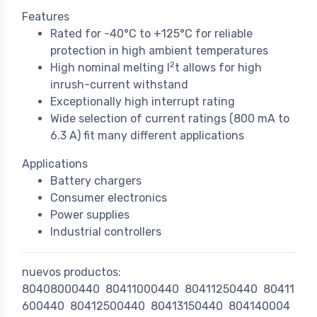
Features
Rated for -40°C to +125°C for reliable
protection in high ambient temperatures
2
High nominal melting I
t allows for high
inrush-current withstand
Exceptionally high interrupt rating
Wide selection of current ratings (800 mA to
6.3 A) fit many different applications
Applications
Battery chargers
Consumer electronics
Power supplies
Industrial controllers
nuevos productos:
80408000440
80411000440
80411250440
80411
600440
80412500440
80413150440
804140004