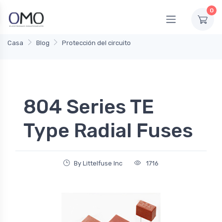
0
Casa
Blog
Protección del circuito
804 Series TE
Type Radial Fuses
By Littelfuse Inc
1716