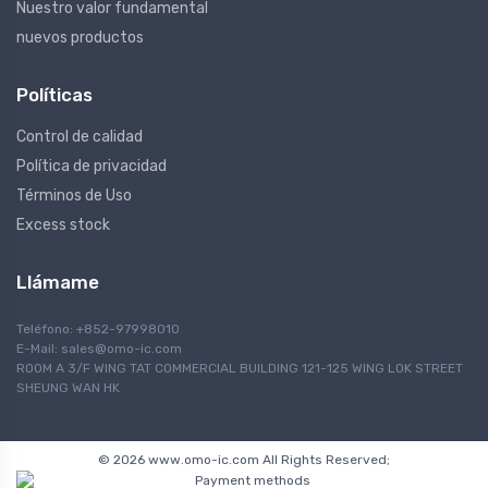
Nuestro valor fundamental
nuevos productos
Políticas
Control de calidad
Política de privacidad
Términos de Uso
Excess stock
Llámame
Teléfono: +852-97998010
E-Mail:
sales@omo-ic.com
ROOM A 3/F WING TAT COMMERCIAL BUILDING 121-125 WING LOK STREET
SHEUNG WAN HK
© 2026 www.omo-ic.com All Rights Reserved;