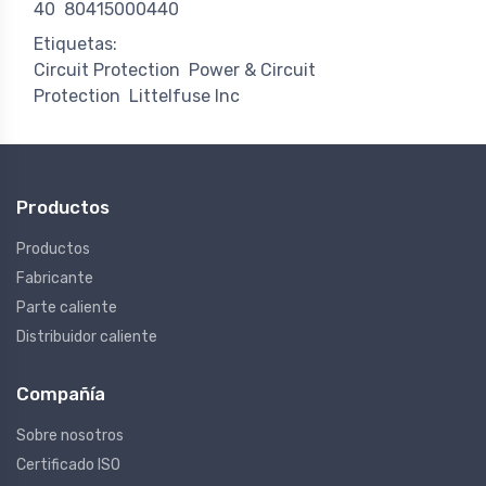
40
80415000440
Etiquetas:
Circuit Protection
Power & Circuit
Protection
Littelfuse Inc
Productos
Productos
Fabricante
Parte caliente
Distribuidor caliente
Compañía
Sobre nosotros
Certificado ISO